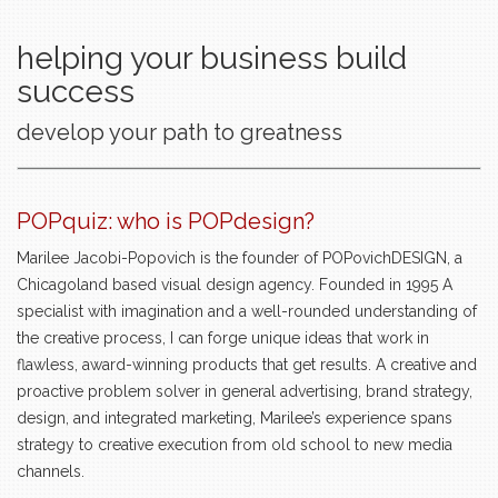
helping your business build
success
develop your path to greatness
POPquiz: who is POPdesign?
Marilee Jacobi-Popovich is the founder of POPovichDESIGN, a
Chicagoland based visual design agency. Founded in 1995 A
specialist with imagination and a well-rounded understanding of
the creative process, I can forge unique ideas that work in
flawless, award-winning products that get results. A creative and
proactive problem solver in general advertising, brand strategy,
design, and integrated marketing, Marilee’s experience spans
strategy to creative execution from old school to new media
channels.