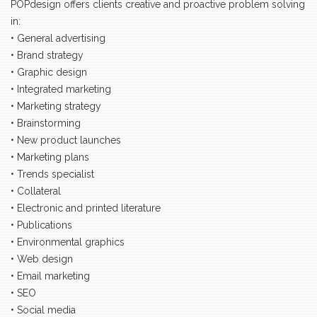
POPdesign offers clients creative and proactive problem solving
in:
• General advertising
• Brand strategy
• Graphic design
• Integrated marketing
• Marketing strategy
• Brainstorming
• New product launches
• Marketing plans
• Trends specialist
• Collateral
• Electronic and printed literature
• Publications
• Environmental graphics
• Web design
• Email marketing
• SEO
• Social media