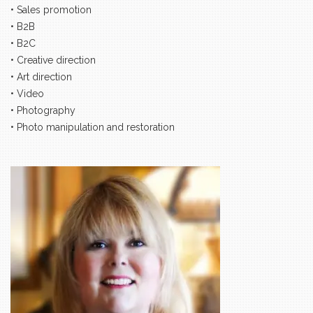
• Sales promotion
• B2B
• B2C
• Creative direction
• Art direction
• Video
• Photography
• Photo manipulation and restoration