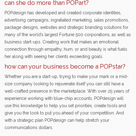
can she do more than POPart?
POPdesign has developed and created corporate identities,
advertising campaigns, ingratiated marketing, sales promotions,
package designs, websites and strategic branding solutions for
many of the world’s largest Fortune 500 corporations, as well as
business start-ups. Creating work that makes an emotional
connection through empathy, hum, or and beauty is what fuels
her along with seeing her clients exceeding goals.
how can your business become a POPstar?
Whether you are a start-up, trying to make your mark or a mid-
size company looking to rejuvenate itself you can still have a
well-crafted presence in the marketplace. With over 25 years of
experience working with blue-chip accounts, POPdesign will
use this knowledge to help you set priorities, create tools and
give you the look to put you ahead of your competition. And
with a strategic plan POPdesign can help stretch your
communications dollars.